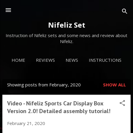
Skip to main content
Nifeliz Set
Instruction of Nifeliz sets and some news and review about
Nifeliz.
HOME
REVIEWS
NEWS
INSTRUCTIONS
MORE…
VIDEOS
Showing posts from February, 2020
SHOW ALL
P
o
Video - Nifeliz Sports Car Display Box
s
Version 2.0! Detailed assembly tutorial!
t
February 21, 2020
s