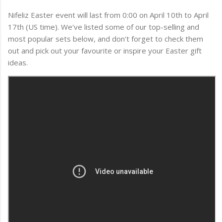
Nifeliz Easter event will last from 0:00 on April 10th to April
17th (US time). We've listed some of our top-selling and
most popular sets below, and don't forget to check them
out and pick out your favourite or inspire your Easter gift
ideas.