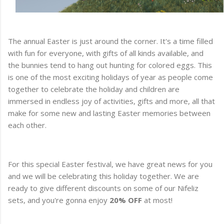
The annual Easter is just around the corner. It's a time filled
with fun for everyone, with gifts of all kinds available, and
the bunnies tend to hang out hunting for colored eggs. This
is one of the most exciting holidays of year as people come
together to celebrate the holiday and children are
immersed in endless joy of activities, gifts and more, all that
make for some new and lasting Easter memories between
each other.
For this special Easter festival, we have great news for you
and we will be celebrating this holiday together. We are
ready to give different discounts on some of our Nifeliz
sets, and you're gonna enjoy
20% OFF
at most!