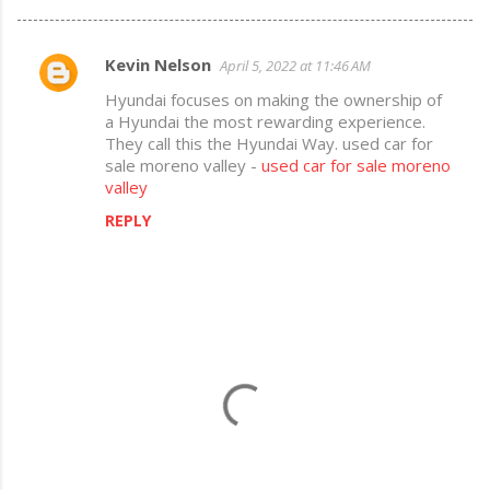
Kevin Nelson
April 5, 2022 at 11:46 AM
C
Hyundai focuses on making the ownership of
o
a Hyundai the most rewarding experience.
m
They call this the Hyundai Way. used car for
sale moreno valley -
used car for sale moreno
m
valley
e
REPLY
n
t
s