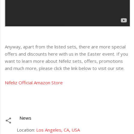
Anyway, apart from the listed sets, there are more special
offers and discounts here with us in the Easter event. If you
want to learn more about Nifeliz sets, offers, promotions
and much more, please click the link below to visit our site.
Nifeliz Official Amazon Store
News
Location:
Los Angeles, CA, USA