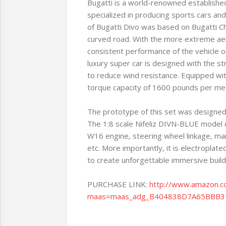
Bugatti is a world-renowned established 
specialized in producing sports cars and
of Bugatti Divo was based on Bugatti Ch
curved road. With the more extreme ae
consistent performance of the vehicle on 
luxury super car is designed with the s
to reduce wind resistance. Equipped w
torque capacity of 1600 pounds per meter
The prototype of this set was designed b
The 1:8 scale Nifeliz DIVN-BLUE model ca
W16 engine, steering wheel linkage, man
etc. More importantly, it is electroplated
to create unforgettable immersive build
PURCHASE LINK:
http://www.amazon.
maas=maas_adg_B404838D7A65BBB31