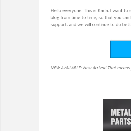
Hello everyone. This is Karla. I want to
blog from time to time, so that you can
support, and we will continue to do bett
NEW AVAILABLE: New Arrival! That means you