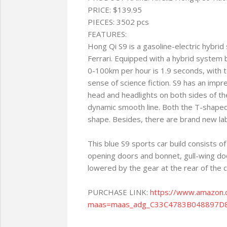
PRICE: $139.95
PIECES: 3502 pcs
FEATURES:
Hong Qi S9 is a gasoline-electric hybri
Ferrari. Equipped with a hybrid syste
0-100km per hour is 1.9 seconds, with t
sense of science fiction. S9 has an impr
head and headlights on both sides of the
dynamic smooth line. Both the T-shaped t
shape. Besides, there are brand new lab
This blue S9 sports car build consists o
opening doors and bonnet, gull-wing doo
lowered by the gear at the rear of the car
PURCHASE LINK:
https://www.amazo
maas=maas_adg_C33C4783B048897D8