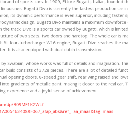
brand of sports cars. In 1909, Ettore Bugatti, Italian, founded t
 limousines. Bugatti Divo is currently the fastest production car 
iron, its dynamic performance is even superior, including faster
rodynamic design, Bugatti Divo maintains a maximum downforce o
the track. Divo is a sports car owned by Bugatti, which is limited
tructure of two seats, two doors and hardtop. The whole car is ma
ith 8L four-turbocharger W16 engine, Bugatti Divo reaches the
. It is also equipped with dual clutch transmission.
y Swabian, whose works was full of details and imagination. This i
r build consists of 3728 pieces. There are a lot of detailed funct
ual opening doors, 8-speed gear shift, rear wing raised and lowe
 into gradients of metallic paint, making it closer to the real car.
ing experience and a joyful sense of achievement.
com/dp/B09MF1K2WL?
A0054634089F067_afap_abs&ref_=aa_maas&tag=maas