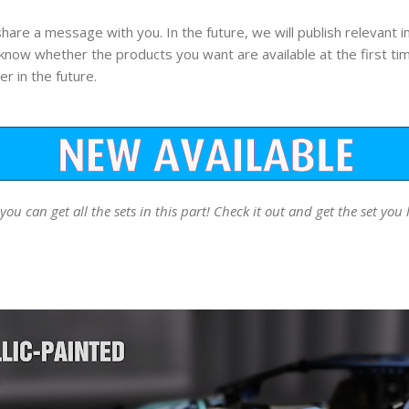
 share a message with you. In the future, we will publish relevant
 know whether the products you want are available at the first ti
er in the future.
 can get all the sets in this part! Check it out and get the set you 