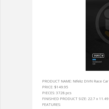
PRODUCT NAME: Nifeliz DIVN Race Car
PRICE: $149.95
PIECES: 3728 pcs
FINISHED PRODUCT SIZE: 22.7 x 11.49 
FEATURES: