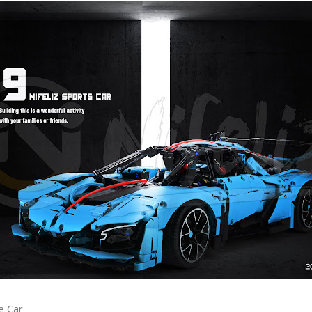
e Car