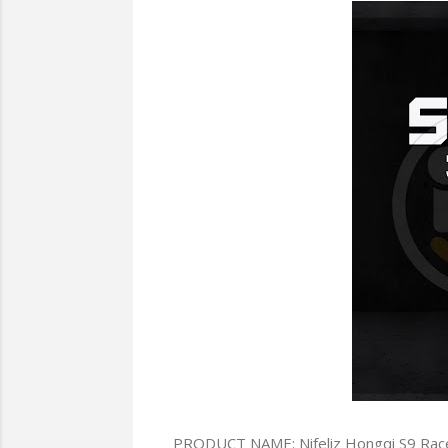
PRODUCT NAME: Nifeliz Hongqi S9 Rac