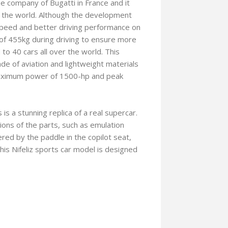
he company of Bugatti in France and it
in the world. Although the development
 speed and better driving performance on
f 455kg during driving to ensure more
 to 40 cars all over the world. This
de of aviation and lightweight materials
 maximum power of 1500-hp and peak
s a stunning replica of a real supercar.
ions of the parts, such as emulation
red by the paddle in the copilot seat,
 This Nifeliz sports car model is designed