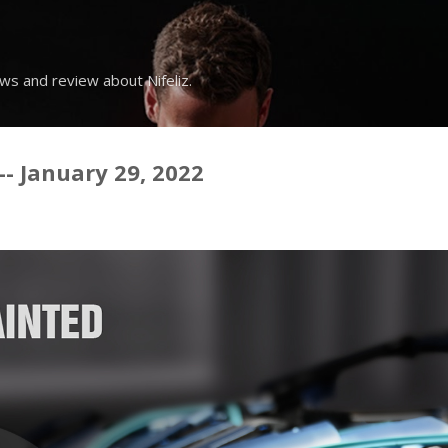
Skip to main content
ws and review about Nifeliz.
-- January 29, 2022