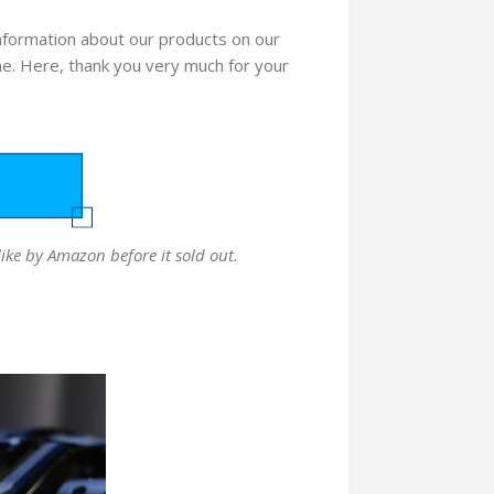
 information about our products on our
me. Here, thank you very much for your
like by Amazon before it sold out.