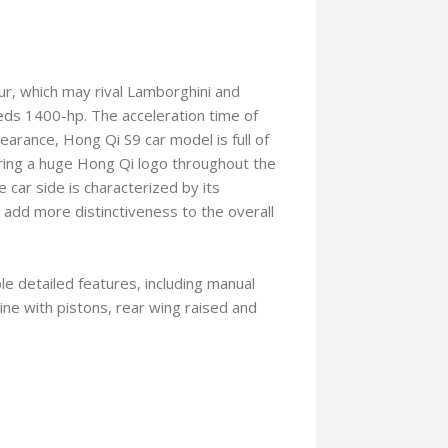
ur, which may rival Lamborghini and
ds 1400-hp. The acceleration time of
arance, Hong Qi S9 car model is full of
turing a huge Hong Qi logo throughout the
 car side is characterized by its
r add more distinctiveness to the overall
le detailed features, including manual
ne with pistons, rear wing raised and