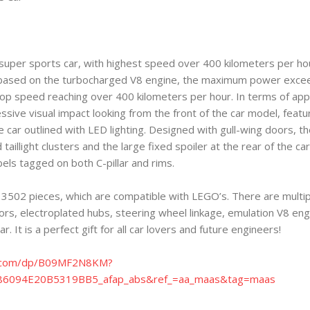
d super sports car, with highest speed over 400 kilometers per ho
m based on the turbocharged V8 engine, the maximum power excee
op speed reaching over 400 kilometers per hour. In terms of appe
essive visual impact looking from the front of the car model, fea
 car outlined with LED lighting. Designed with gull-wing doors, the
aillight clusters and the large fixed spoiler at the rear of the ca
els tagged on both C-pillar and rims.
f 3502 pieces, which are compatible with LEGO’s. There are multip
rs, electroplated hubs, steering wheel linkage, emulation V8 engi
. It is a perfect gift for all car lovers and future engineers!
n.com/dp/B09MF2N8KM?
6094E20B5319BB5_afap_abs&ref_=aa_maas&tag=maas