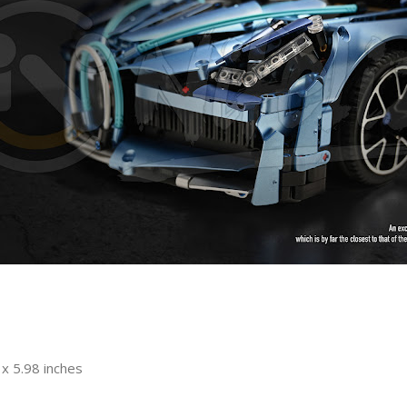
x 5.98 inches