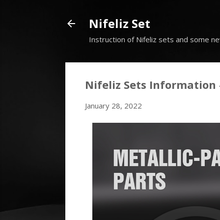
Nifeliz Set
Instruction of Nifeliz sets and some ne
Nifeliz Sets Information 
January 28, 2022